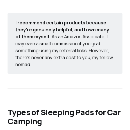
I recommend certain products because
they're genuinely helpful, and I own many
of them myself.
As an Amazon Associate, I
may earn a small commission if you grab
something using my referral links. However,
there's never any extra cost to you, my fellow
nomad.
Types of Sleeping Pads for Car
Camping