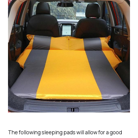
The following sleeping pads will allow for a good