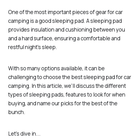
One of the most important pieces of gear for car
camping is a good sleeping pad. A sleeping pad
provides insulation and cushioning between you
and a hard surface, ensuring a comfortable and
restful night's sleep.
With so many options available, it can be
challenging to choose the best sleeping pad for car
camping. In this article, we'll discuss the different
types of sleeping pads, features to look for when
buying, and name our picks for the best of the
bunch.
Let's dive in...