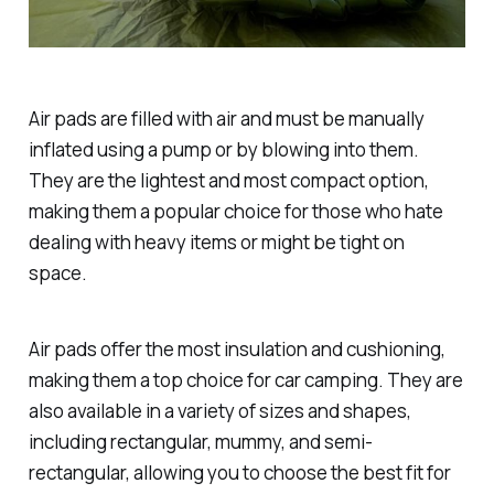
Air pads are filled with air and must be manually
inflated using a pump or by blowing into them.
They are the lightest and most compact option,
making them a popular choice for those who hate
dealing with heavy items or might be tight on
space.
Air pads offer the most insulation and cushioning,
making them a top choice for car camping. They are
also available in a variety of sizes and shapes,
including rectangular, mummy, and semi-
rectangular, allowing you to choose the best fit for