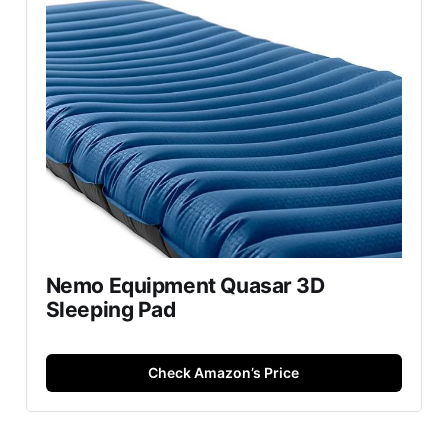
Nemo Equipment Quasar 3D
Sleeping Pad
Check Amazon’s Price