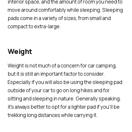
interior space, and the amount of room you need to
move around comfortably while sleeping. Sleeping
pads come in a variety of sizes, from small and
compact to extra-large.
Weight
Weight is not much of a concern for car camping,
but it is still an important factor to consider.
Especially if you will also be using the sleeping pad
outside of your car to go on long hikes and for
sitting and sleeping in nature. Generally speaking,
it's always better to opt for a lighter pad if you'll be
trekking long distances while carrying it.