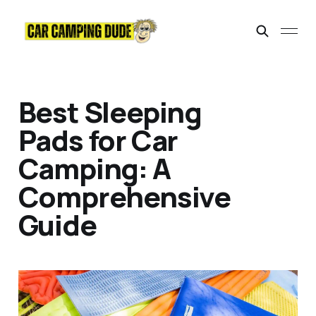
Best Sleeping
Pads for Car
Camping: A
Comprehensive
Guide