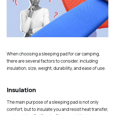
When choosing a sleeping pad for car camping,
there are several factors to consider, including
insulation, size, weight, durability, and ease of use.
Insulation
The main purpose of a sleeping pad is not only
comfort, but to insulate you and resist heat transfer,