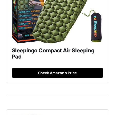
Sleepingo Compact Air Sleeping
Pad
Check Amazon’s Price