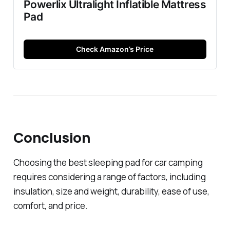
Powerlix Ultralight Inflatible Mattress
Pad
Check Amazon’s Price
Conclusion
Choosing the best sleeping pad for car camping
requires considering a range of factors, including
insulation, size and weight, durability, ease of use,
comfort, and price.