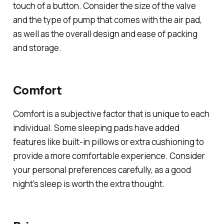
touch of a button. Consider the size of the valve
and the type of pump that comes with the air pad,
as well as the overall design and ease of packing
and storage.
Comfort
Comfort is a subjective factor that is unique to each
individual. Some sleeping pads have added
features like built-in pillows or extra cushioning to
provide a more comfortable experience. Consider
your personal preferences carefully, as a good
night's sleep is worth the extra thought.