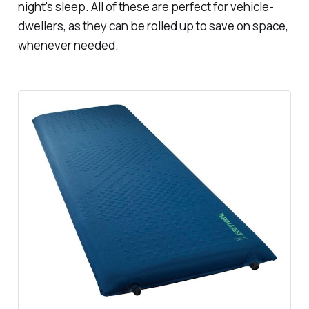
night's sleep. All of these are perfect for vehicle-
dwellers, as they can be rolled up to save on space,
whenever needed.