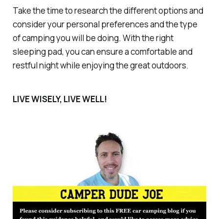
Take the time to research the different options and
consider your personal preferences and the type
of camping you will be doing. With the right
sleeping pad, you can ensure a comfortable and
restful night while enjoying the great outdoors.
LIVE WISELY, LIVE WELL!