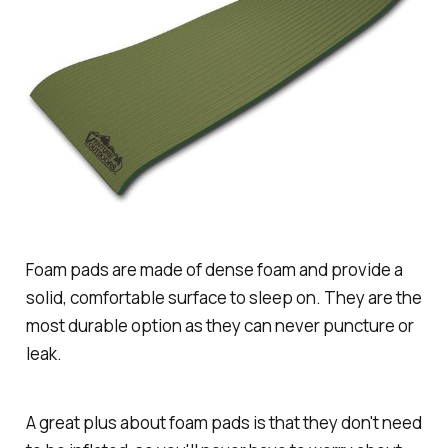
Foam pads are made of dense foam and provide a
solid, comfortable surface to sleep on. They are the
most durable option as they can never puncture or
leak.
A great plus about foam pads is that they don't need