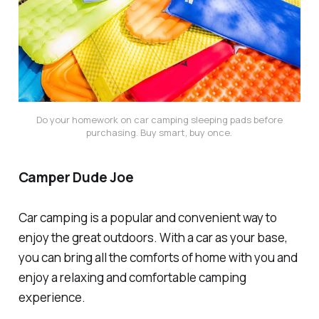
Do your homework on car camping sleeping pads before
purchasing. Buy smart, buy once.
Camper Dude Joe
Car camping is a popular and convenient way to
enjoy the great outdoors. With a car as your base,
you can bring all the comforts of home with you and
enjoy a relaxing and comfortable camping
experience.