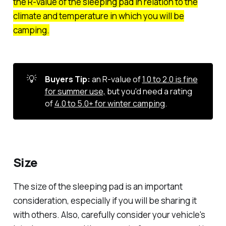
the R-value of the sleeping pad in relation to the
climate and temperature in which you will be
camping.
💡
Buyers Tip:
an R-value of
1.0 to 2.0 is fine
for summer use,
but you'd need a rating
of
4.0 to 5.0+ for winter camping
.
Size
The size of the sleeping pad is an important
consideration, especially if you will be sharing it
with others. Also, carefully consider your vehicle's