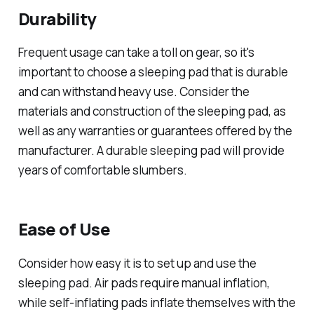
Durability
Frequent usage can take a toll on gear, so it's
important to choose a sleeping pad that is durable
and can withstand heavy use. Consider the
materials and construction of the sleeping pad, as
well as any warranties or guarantees offered by the
manufacturer. A durable sleeping pad will provide
years of comfortable slumbers.
Ease of Use
Consider how easy it is to set up and use the
sleeping pad. Air pads require manual inflation,
while self-inflating pads inflate themselves with the