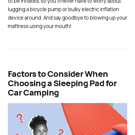
to be inflated, so you'll never have to worry about
lugging a bicycle pump or bulky electric inflation
device around. And say goodbye to blowing up your
mattress using your mouth!
Factors to Consider When
Choosing a Sleeping Pad for
Car Camping