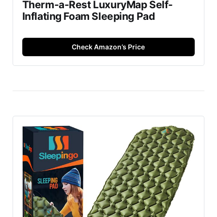
Therm-a-Rest LuxuryMap Self-
Inflating Foam Sleeping Pad
Check Amazon’s Price