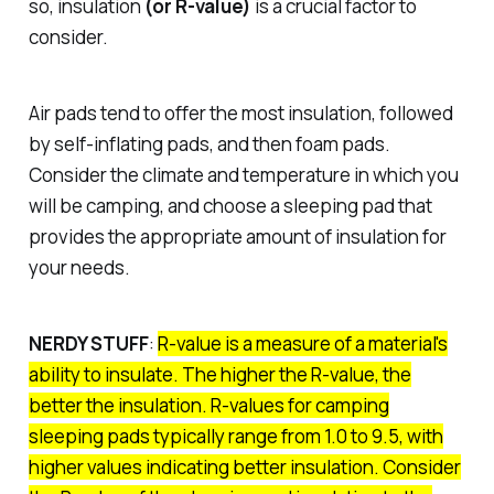
so, insulation
(or R-value)
is a crucial factor to
consider.
Air pads tend to offer the most insulation, followed
by self-inflating pads, and then foam pads.
Consider the climate and temperature in which you
will be camping, and choose a sleeping pad that
provides the appropriate amount of insulation for
your needs.
NERDY STUFF
:
R-value is a measure of a material's
ability to insulate. The higher the R-value, the
better the insulation. R-values for camping
sleeping pads typically range from 1.0 to 9.5, with
higher values indicating better insulation. Consider