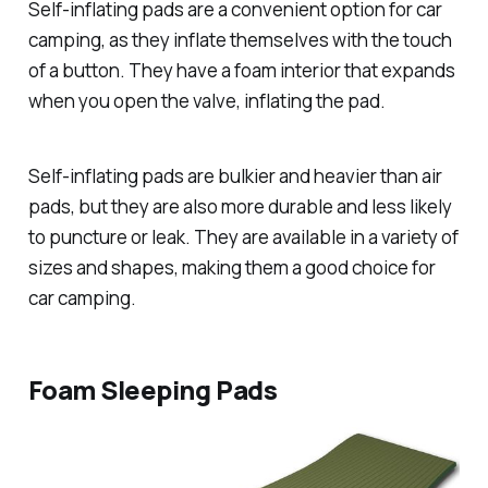
Self-inflating pads are a convenient option for car
camping, as they inflate themselves with the touch
of a button. They have a foam interior that expands
when you open the valve, inflating the pad.
Self-inflating pads are bulkier and heavier than air
pads, but they are also more durable and less likely
to puncture or leak. They are available in a variety of
sizes and shapes, making them a good choice for
car camping.
Foam Sleeping Pads