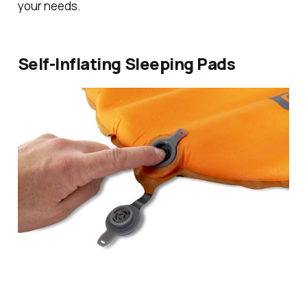
your needs.
Self-Inflating Sleeping Pads