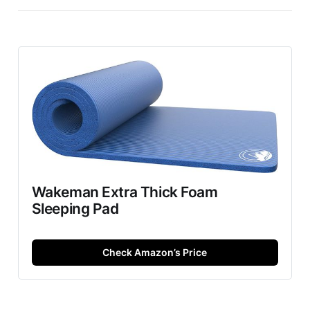
Wakeman Extra Thick Foam
Sleeping Pad
Check Amazon’s Price