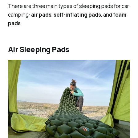
There are three main types of sleeping pads for car
camping:
air pads
,
self-inflating pads
, and
foam
pads
.
Air Sleeping Pads