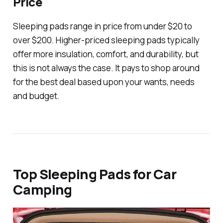
Price
Sleeping pads range in price from under $20 to
over $200. Higher-priced sleeping pads typically
offer more insulation, comfort, and durability, but
this is not always the case. It pays to shop around
for the best deal based upon your wants, needs
and budget.
Top Sleeping Pads for Car
Camping