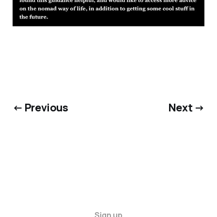
← Previous
Next →
Sign up