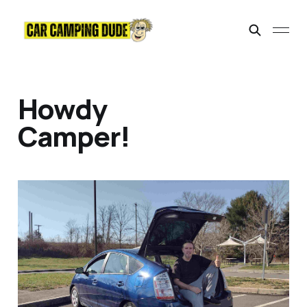
Howdy
Camper!