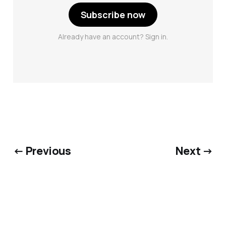
Subscribe now
Already have an account? Sign in.
← Previous
Next →