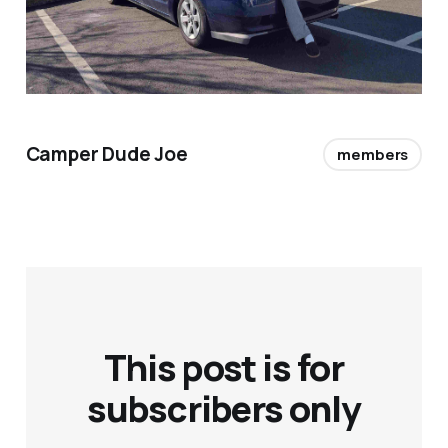
Camper Dude Joe
members
This post is for
subscribers only